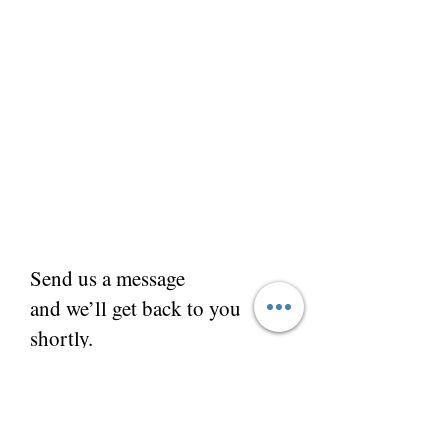
Send us a message
and we’ll get back to you
shortly.