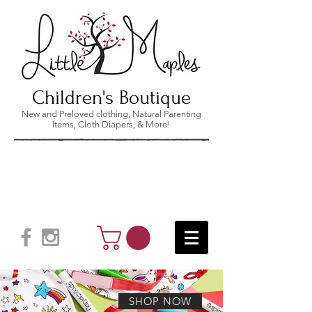
Children's Boutique
New and Preloved clothing, Natural Parenting
Items, Cloth Diapers, & More!
SHOP NOW