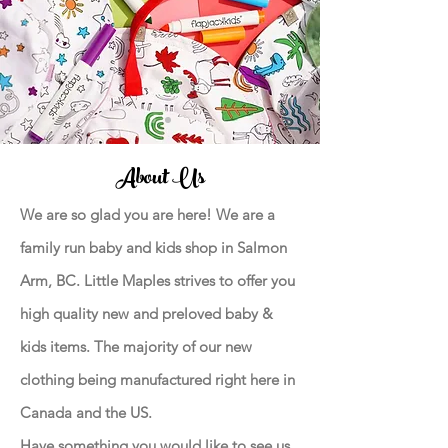
About Us
We are so glad you are here! We are a
family run baby and kids shop in Salmon
Arm, BC. Little Maples strives to offer you
high quality new and preloved baby &
kids items. The majority of our new
clothing being manufactured right here in
Canada and the US.
Have something you would like to see us