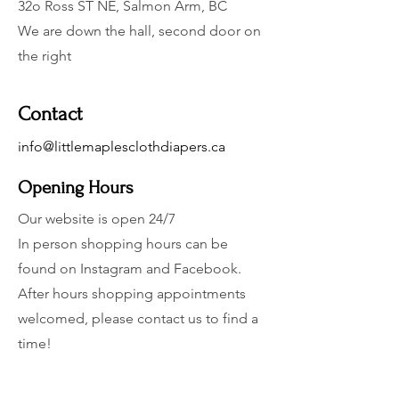
32o Ross ST NE
, Salmon Arm, BC
We are down the hall, second door on
the right
Contact
info@littlemaplesclothdiapers.ca
Opening Hours
Our website is open 24/7
In person shopping hours can be
found on Instagram and Facebook.
After hours shopping appointments
welcomed, please contact us to find a
time!