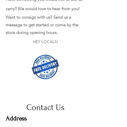
carry? We would love to hear from you!
Want to consign with us? Send us a
message to get started or come by the
store during opening hours.
HEY LOCALS!
Contact Us
Address