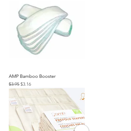
AMP Bamboo Booster
Regular Price
Sale Price
$3.95
$3.16