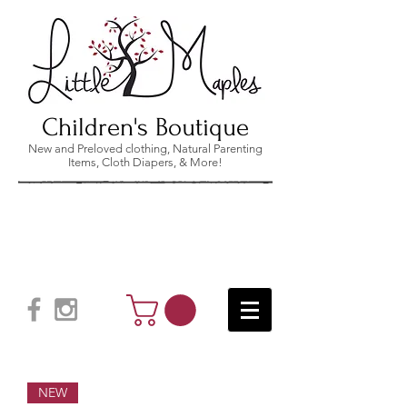
Children's Boutique
New and Preloved clothing, Natural Parenting
Items, Cloth Diapers, & More!
NEW