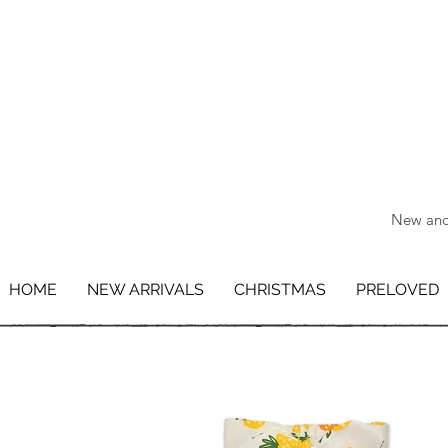
New and 
HOME
NEW ARRIVALS
CHRISTMAS
PRELOVED