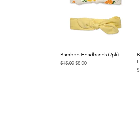
Quick View
Bamboo Headbands (2pk)
B
L
Regular Price
Sale Price
$15.00
$8.00
R
$