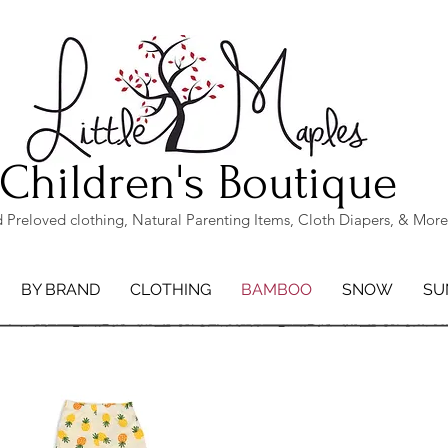
Children's Boutique
Preloved clothing, Natural Parenting Items, Cloth Diapers, & More
BY BRAND
CLOTHING
BAMBOO
SNOW
SU