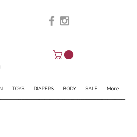
!
N
TOYS
DIAPERS
BODY
SALE
More