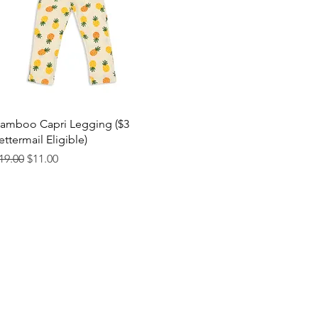
Quick View
amboo Capri Legging ($3
ettermail Eligible)
egular Price
Sale Price
19.00
$11.00