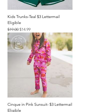
Kids Trunks-Teal $3 Lettermail
Eligible
Regular Price
Sale Price
$19.00
$14.99
Cinque in Pink Sunsuit- $3 Lettermail
Eligible