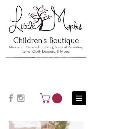
Children's Boutique
New and Preloved clothing, Natural Parenting
Items, Cloth Diapers, & More!