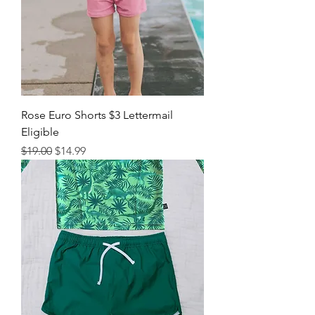
Rose Euro Shorts $3 Lettermail
Eligible
Regular Price
Sale Price
$19.00
$14.99