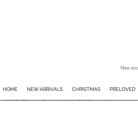
New and 
HOME
NEW ARRIVALS
CHRISTMAS
PRELOVED