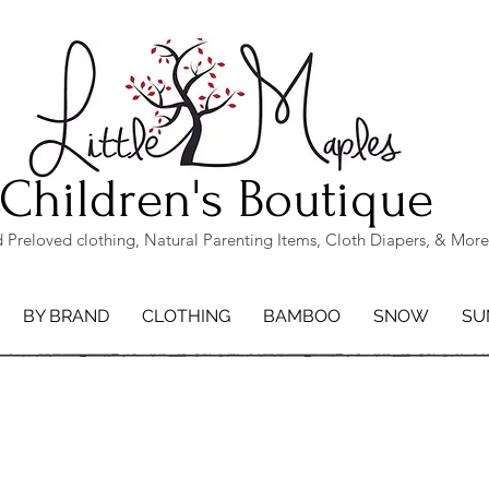
Children's Boutique
Preloved clothing, Natural Parenting Items, Cloth Diapers, & More
BY BRAND
CLOTHING
BAMBOO
SNOW
SU