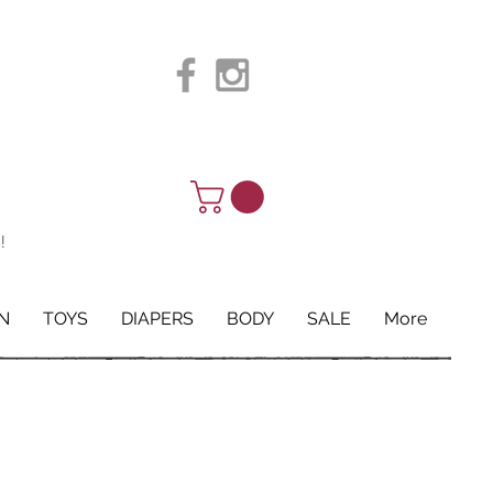
!
N
TOYS
DIAPERS
BODY
SALE
More