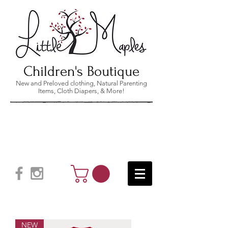
Children's Boutique
New and Preloved clothing, Natural Parenting
Items, Cloth Diapers, & More!
NEW