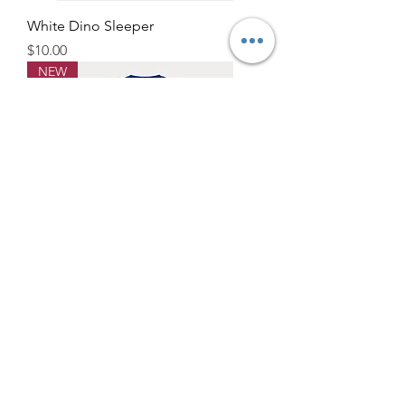
White Dino Sleeper
Price
$10.00
NEW
Blue Submarine Sleeper
Price
$10.00