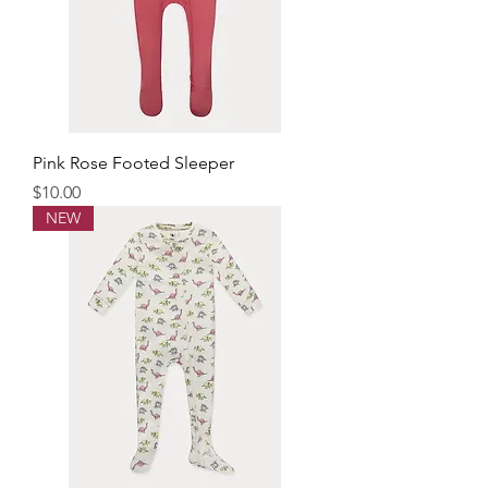
Pink Rose Footed Sleeper
Price
$10.00
NEW