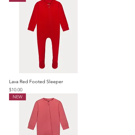
Lava Red Footed Sleeper
Price
$10.00
NEW