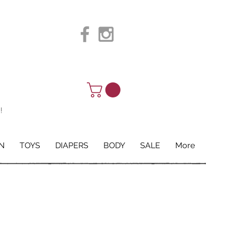
!
N
TOYS
DIAPERS
BODY
SALE
More