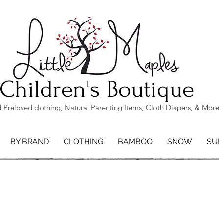
Children's Boutique
Preloved clothing, Natural Parenting Items, Cloth Diapers, & More
BY BRAND
CLOTHING
BAMBOO
SNOW
SU