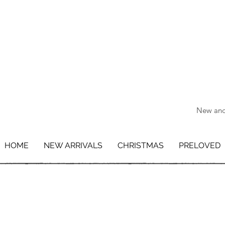
New and 
HOME
NEW ARRIVALS
CHRISTMAS
PRELOVED