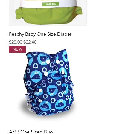
Peachy Baby One Size Diaper
Regular Price
Sale Price
$28.00
$22.40
NEW
AMP One Sized Duo