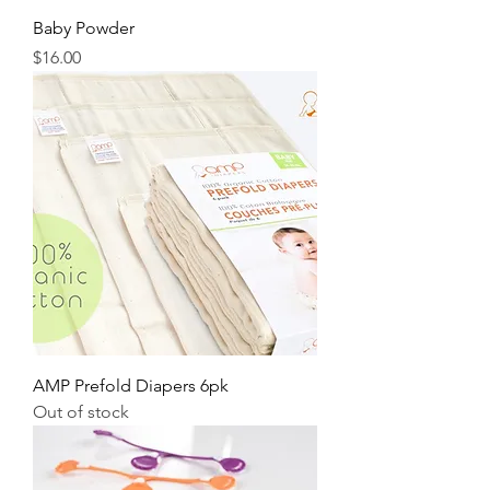
Baby Powder
Price
$16.00
AMP Prefold Diapers 6pk
Out of stock