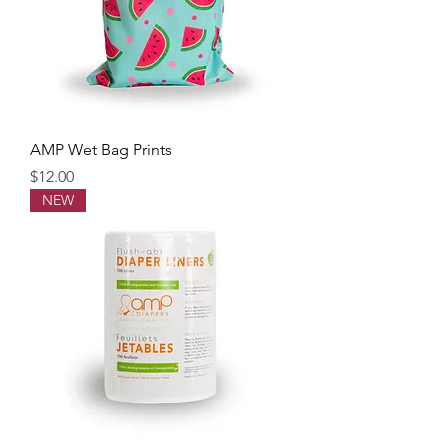
AMP Wet Bag Prints
Price
$12.00
NEW