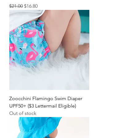
Regular Price
Sale Price
$21.00
$16.80
Zoocchini Flamingo Swim Diaper
UPF50+ ($3 Lettermail Eligible)
Out of stock