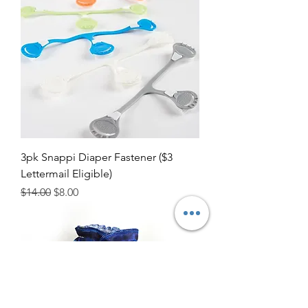
3pk Snappi Diaper Fastener ($3
Lettermail Eligible)
Regular Price
Sale Price
$14.00
$8.00