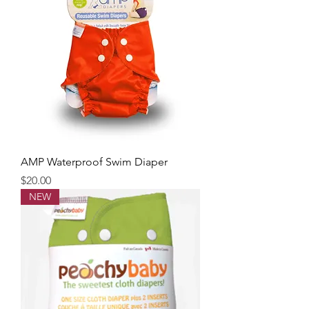
AMP Waterproof Swim Diaper
Price
$20.00
NEW