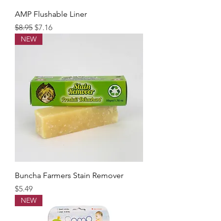
AMP Flushable Liner
Regular Price
Sale Price
$8.95
$7.16
NEW
Buncha Farmers Stain Remover
Price
$5.49
NEW