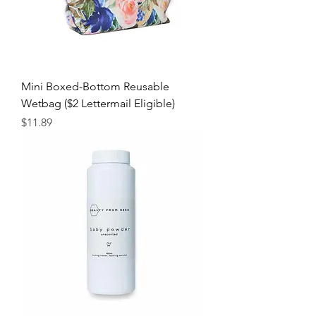
Mini Boxed-Bottom Reusable
Wetbag ($2 Lettermail Eligible)
Price
$11.89