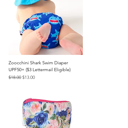
Zoocchini Shark Swim Diaper
UPF50+ ($3 Lettermail Eligible)
Regular Price
Sale Price
$18.00
$13.00