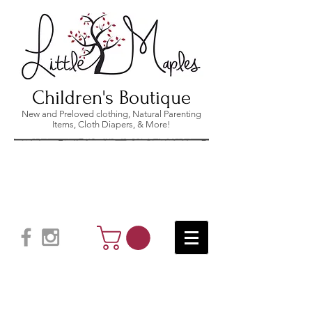
Children's Boutique
New and Preloved clothing, Natural Parenting
Items, Cloth Diapers, & More!