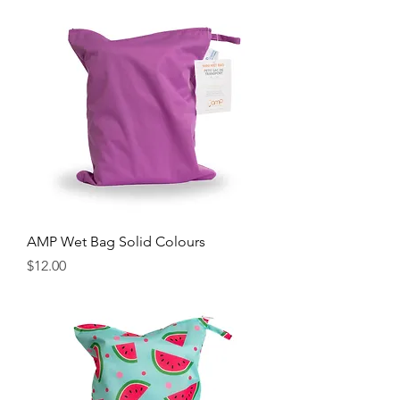
AMP Wet Bag Solid Colours
Price
$12.00