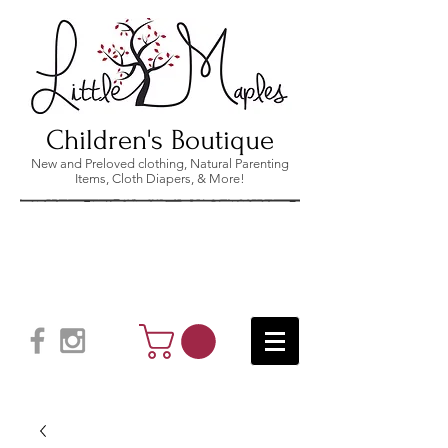
Children's Boutique
New and Preloved clothing, Natural Parenting
Items, Cloth Diapers, & More!