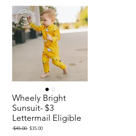
Wheely Bright
Sunsuit- $3
Lettermail Eligible
Regular
Sale
 $45.00 
$35.00
Price
Price