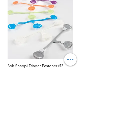
3pk Snappi Diaper Fastener ($3
Lettermail Eligible)
Regular Price
Sale Price
$14.00
$8.00