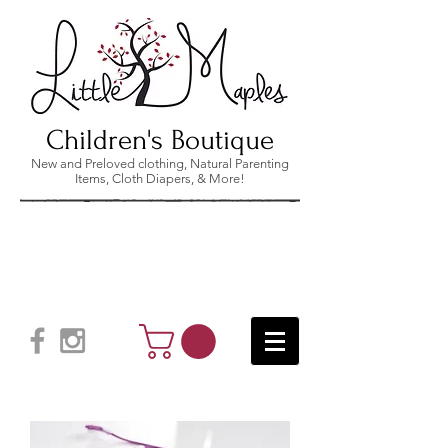
Children's Boutique
New and Preloved clothing, Natural Parenting
Items, Cloth Diapers, & More!