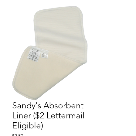
Sandy's Absorbent
Liner ($2 Lettermail
Eligible)
Price
$3.50