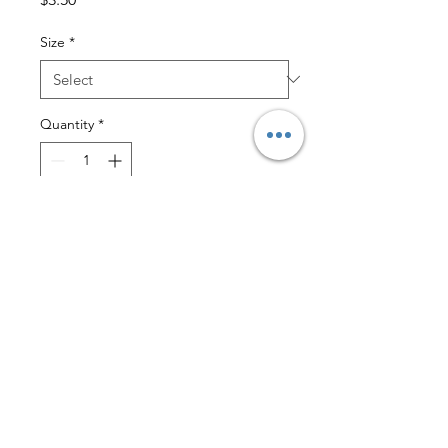
Size
*
Quantity
*
Add to Cart
$2 Lettermail Eligible
These soft stay dry on cotton liners
simply nestle in the Sandy’s™ fitted
diapers adding extra absorbency for
nighttime or whenever needed.
Available in two sizes, Small and