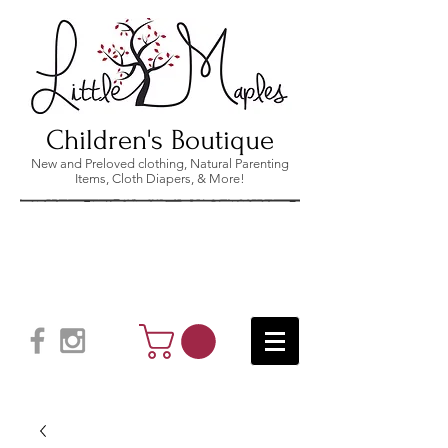
Children's Boutique
New and Preloved clothing, Natural Parenting
Items, Cloth Diapers, & More!