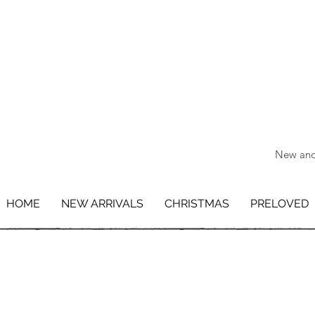
New and 
HOME
NEW ARRIVALS
CHRISTMAS
PRELOVED