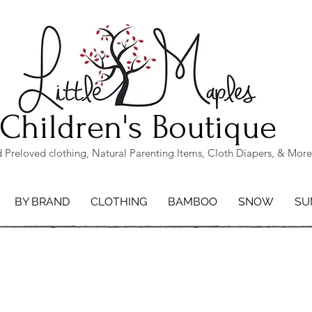
Children's Boutique
Preloved clothing, Natural Parenting Items, Cloth Diapers, & More
BY BRAND
CLOTHING
BAMBOO
SNOW
SU