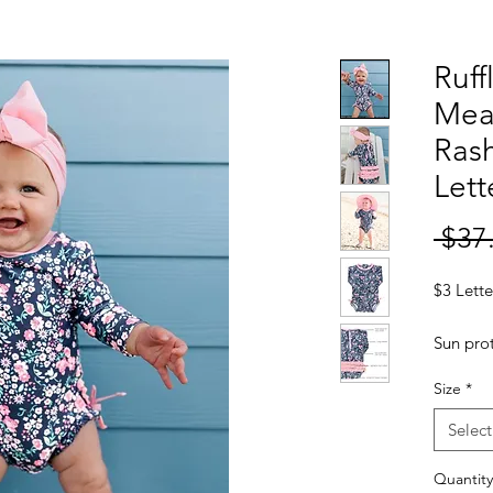
Ruff
Mea
Rash
Lett
 $37
$3 Lette
Sun prot
on youn
Size
*
piece s
50+ sun 
Select
little o
while t
Quantity