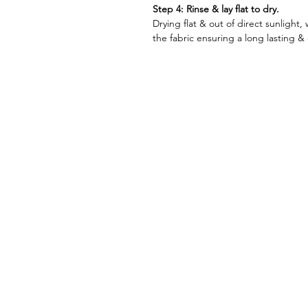
Step 4: Rinse & lay flat to dry.
Drying flat & out of direct sunlight, 
the fabric ensuring a long lasting & q