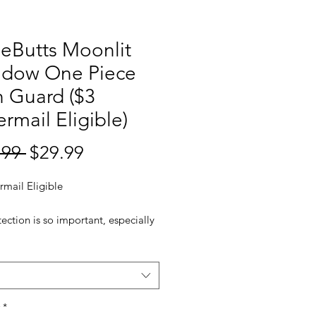
leButts Moonlit
dow One Piece
 Guard ($3
ermail Eligible)
Regular
Sale
.99 
$29.99
Price
Price
rmail Eligible
ection is so important, especially
g ones. This ruffle bottom one
wimsuit is made with quality UPF
protective fabric to keep your
ne safe from the sun's harmful rays,
he snap buttons and back zipper
*