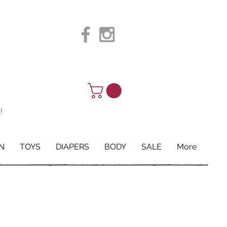
!
N
TOYS
DIAPERS
BODY
SALE
More