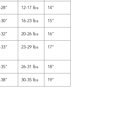
-28"
12-17 lbs
14"
-30"
16-23 lbs
15"
-32"
20-26 lbs
16"
-33"
23-29 lbs
17"
-35"
26-31 lbs
18"
-38"
30-35 lbs
19"