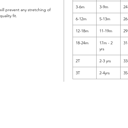
3-6m
3-9m
24
will prevent any stretching of
uality fit.
6-12m
5-13m
26
12-18m
11-19m
29
18-24m
17m - 2
31
yrs
2T
2-3 yrs
33
3T
2-4yrs
35