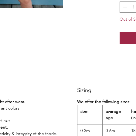
ensure 
80% 
Out of S
Hand 
Impo
UPF 
Sizing
ght after wear.
We offer the following sizes:
rant colors.
size
average
he
age
(in
d out.
gent.
0-3m
0-6m
18
icity & integrity of the fabric.