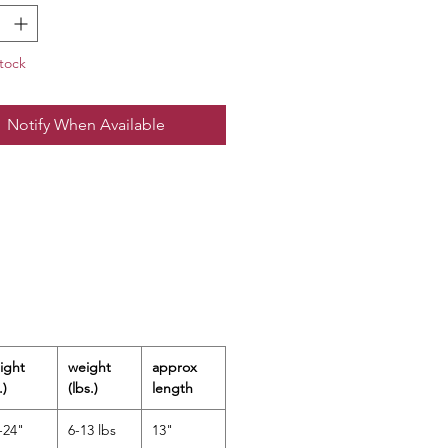
quick and easy changing.
Nylon / 20% Spandex
tock
wash cold; lay flat to dry
rted / Designed in the USA
Notify When Available
50+ Sun Protection
ight
weight
approx
.)
(lbs.)
length
-24"
6-13 lbs
13"