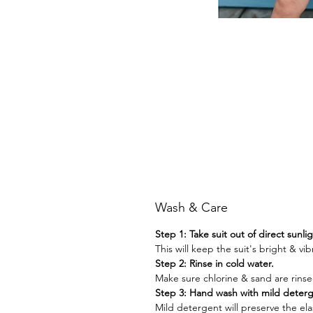
Wash & Care
Step 1: Take suit out of direct sunli
This will keep the suit's bright & vib
Step 2: Rinse in cold water.
Make sure chlorine & sand are rinse
Step 3: Hand wash with mild deter
Mild detergent will preserve the elast