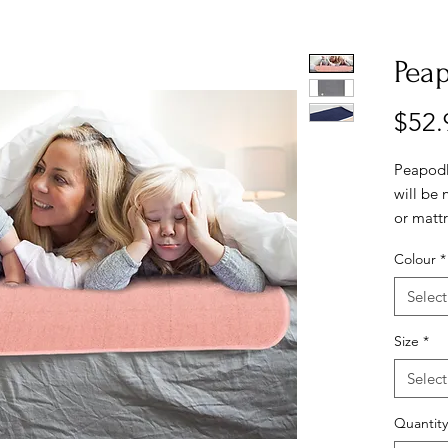
Pea
$52.
PeapodM
will be 
or mattr
bottom a
Colour
*
top of s
around m
Select
bunching
comfort 
Size
*
Great fo
Select
incontin
meals, 
Quantity