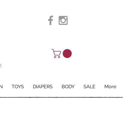
!
N
TOYS
DIAPERS
BODY
SALE
More