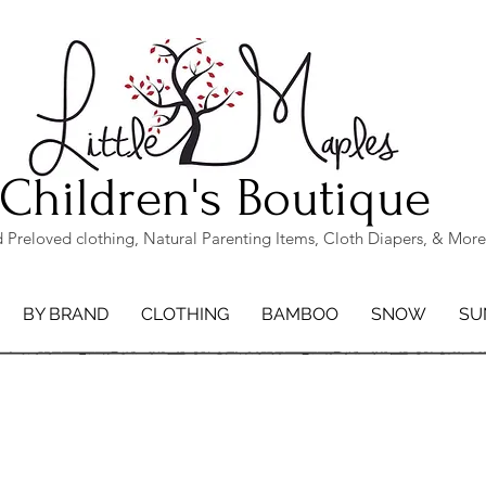
Children's Boutique
Preloved clothing, Natural Parenting Items, Cloth Diapers, & More
BY BRAND
CLOTHING
BAMBOO
SNOW
SU