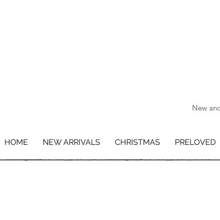
New and 
HOME
NEW ARRIVALS
CHRISTMAS
PRELOVED