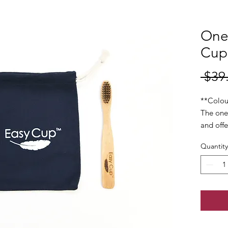
One
Cup 
 $39
**Colou
The one
and offe
protect
Quantity
regardle
Made se
silicon 
during y
month.
Each cu