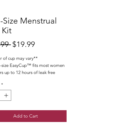
-Size Menstrual
Kit
Regular
Sale
.99 
$19.99
Price
Price
r of cup may vary**
-size EasyCup™ fits most women
rs up to 12 hours of leak free
ion throughout your period-
*
ss of child bearing experience.
amlessly, with medical grade
for safe internal use and comfort
our most sensitive time of the
Add to Cart
p comes with a cleaning brush,