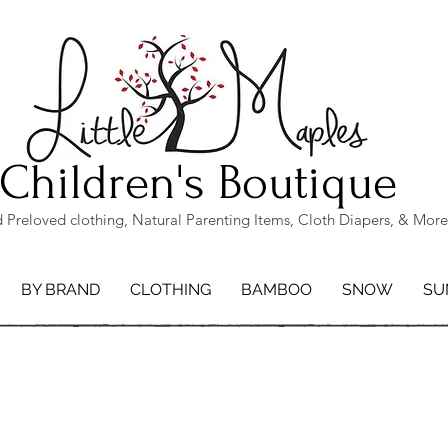
Children's Boutique
Preloved clothing, Natural Parenting Items, Cloth Diapers, & More
BY BRAND
CLOTHING
BAMBOO
SNOW
SU