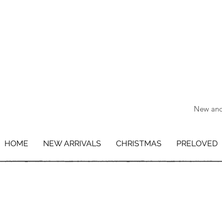
New and 
HOME
NEW ARRIVALS
CHRISTMAS
PRELOVED