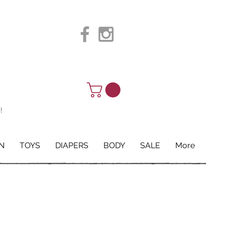
!
N
TOYS
DIAPERS
BODY
SALE
More