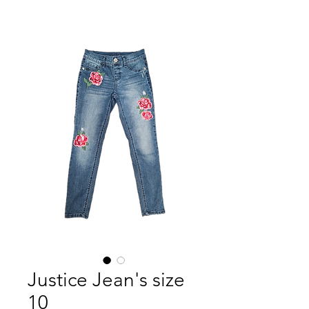
Justice Jean's size
10