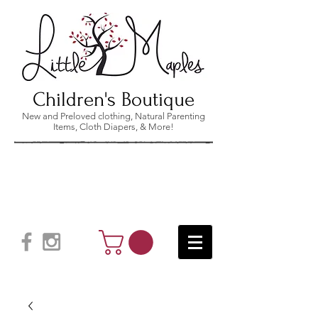
Children's Boutique
New and Preloved clothing, Natural Parenting
Items, Cloth Diapers, & More!