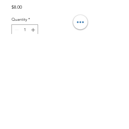
Price
$8.00
Quantity
*
Add to Cart
Size 10
GUC