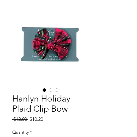
Hanlyn Holiday
Plaid Clip Bow
Regular
Sale
 $12.00 
$10.20
Price
Price
Quantity
*