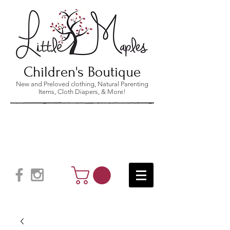
Children's Boutique
New and Preloved clothing, Natural Parenting
Items, Cloth Diapers, & More!