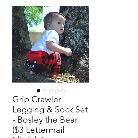
Grip Crawler
Legging & Sock Set
- Bosley the Bear
($3 Lettermail