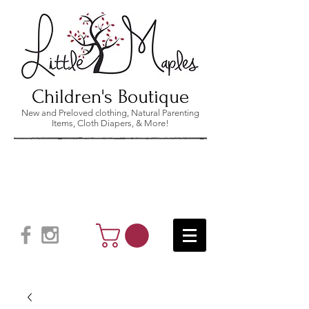
Children's Boutique
New and Preloved clothing, Natural Parenting
Items, Cloth Diapers, & More!