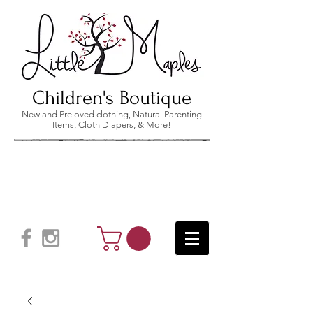
Children's Boutique
New and Preloved clothing, Natural Parenting
Items, Cloth Diapers, & More!