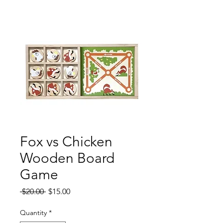
Fox vs Chicken
Wooden Board
Game
Regular
Sale
 $20.00 
$15.00
Price
Price
Quantity
*