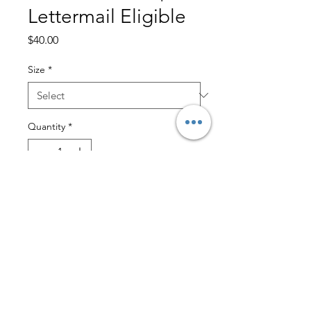
Lettermail Eligible
Price
$40.00
Size
*
Quantity
*
Add to Cart
Little and Lively- $3 Lettermail
Eligible
Crafted from our Sootheknit material,
this pullover is unbelievably soft and