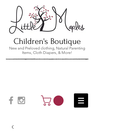
Children's Boutique
New and Preloved clothing, Natural Parenting
Items, Cloth Diapers, & More!