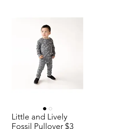
Little and Lively
Fossil Pullover $3