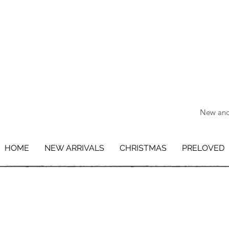
New and 
HOME
NEW ARRIVALS
CHRISTMAS
PRELOVED