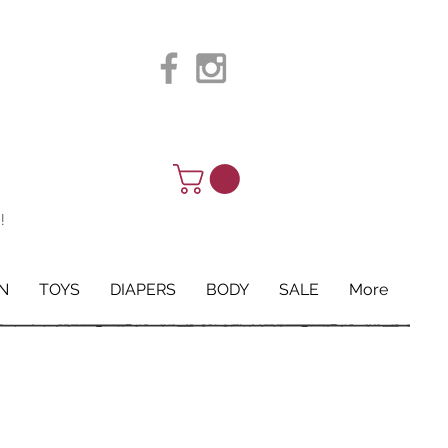
!
N
TOYS
DIAPERS
BODY
SALE
More