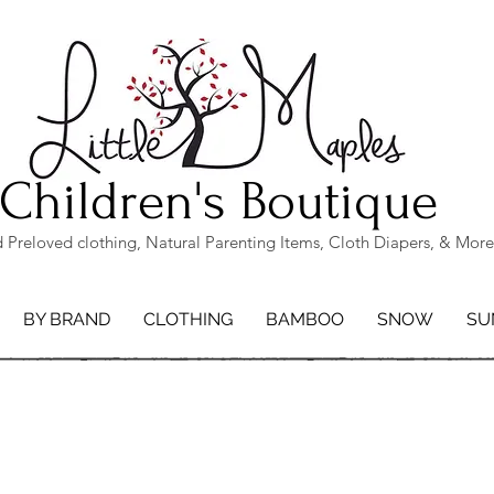
Children's Boutique
Preloved clothing, Natural Parenting Items, Cloth Diapers, & More
BY BRAND
CLOTHING
BAMBOO
SNOW
SU