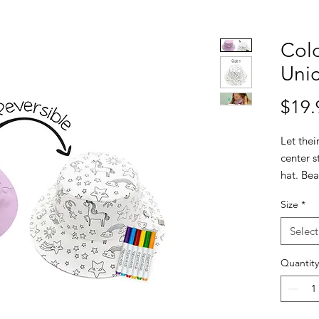
Colo
Uni
$19.
Let thei
center s
hat. Bea
this UPF
Size
*
signatu
and a pl
Select
on the o
their ar
Quantity
of-a-ki
perfecti
markers