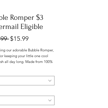
ble Romper $3
ermail Eligible
Regular
Sale
.99 
$15.99
Price
Price
cing our adorable Bubble Romper,
for keeping your little one cool
lish all day long. Made from 100%
this romper is soft and gentle on
elicate skin. It comes in two
l colors, so you can choose the
one for any occasion