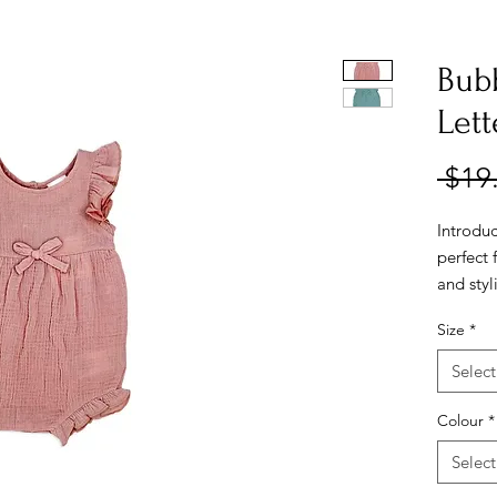
Bub
Lett
 $19
Introdu
perfect 
and sty
cotton, 
Size
*
baby's d
beautifu
Select
perfect 
Colour
*
Select