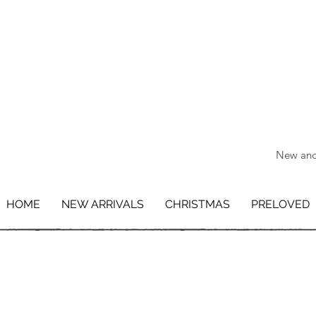
New and 
HOME
NEW ARRIVALS
CHRISTMAS
PRELOVED