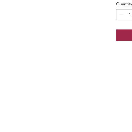
Quantity