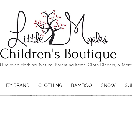
Children's Boutique
Preloved clothing, Natural Parenting Items, Cloth Diapers, & More
BY BRAND
CLOTHING
BAMBOO
SNOW
SU