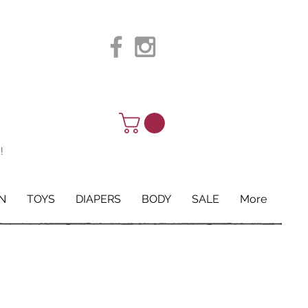
!
N
TOYS
DIAPERS
BODY
SALE
More