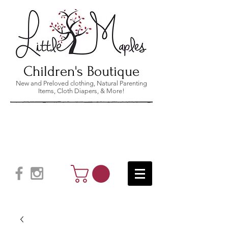
Children's Boutique
New and Preloved clothing, Natural Parenting
Items, Cloth Diapers, & More!