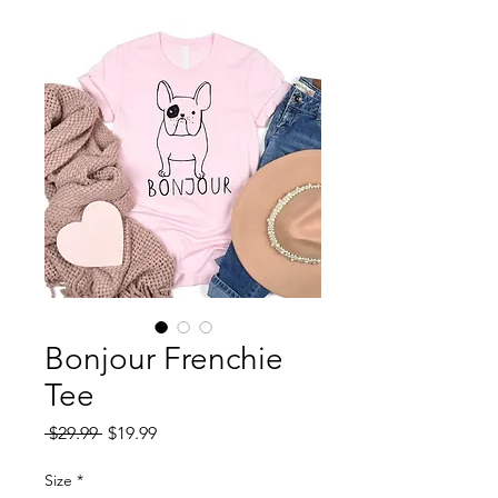
Bonjour Frenchie
Tee
Regular
Sale
 $29.99 
$19.99
Price
Price
Size
*