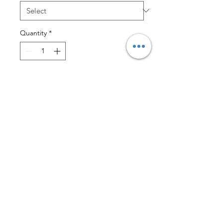
Quantity
*
Add to Cart
$3 Lettermail Eligible
These tees are the perfect
combination of fashion and
durability. They are made with
superior combed and ring-spun
cotton, making them incredibly soft
and comfortable to wear all day.
Plus, they are sweatshop free so you
can feel good about wearing them.
With their classic unisex design, our